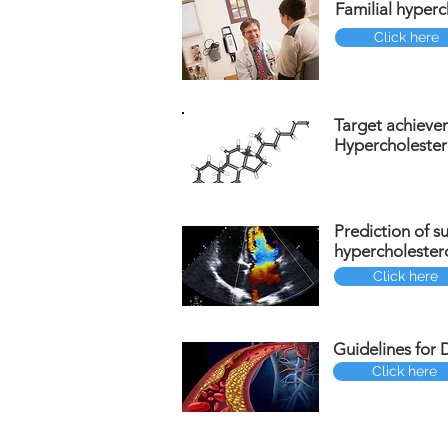
Familial hyperc
Click here
Target achieve
Hypercholester
Prediction of s
hypercholester
Click here
Guidelines for 
Click here