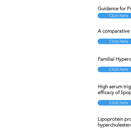
Guidance for Pe
Click here
A comparative a
Click here
Familial Hyperc
Click here
High serum trig
efficacy of lip
Click here
Lipoprotein pro
hypercholester