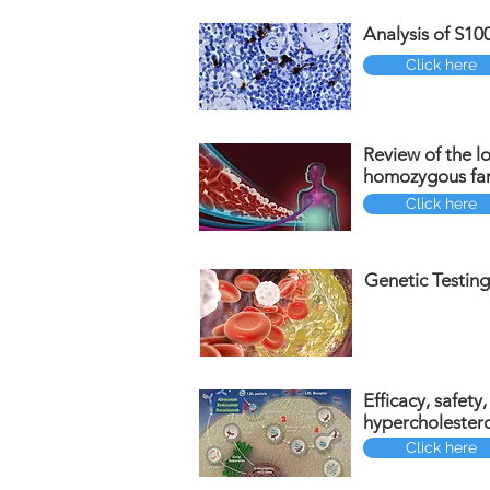
Analysis of S10
Click here
Review of the lo
homozygous fam
Click here
Genetic Testing
Efficacy, safety
hypercholester
Click here