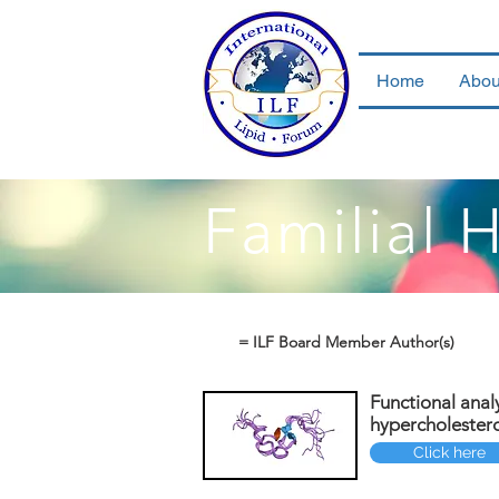
Home
Abou
Familial 
= ILF Board Member Author(s)
Functional anal
hypercholester
Click here