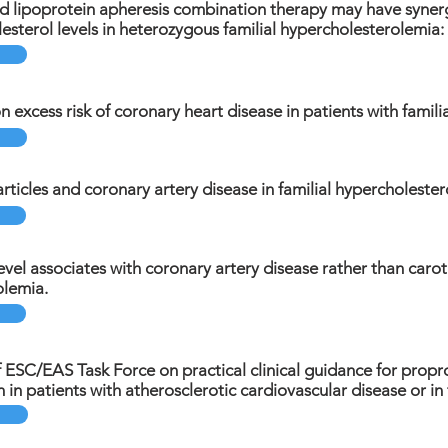
 lipoprotein apheresis combination therapy may have synergi
lesterol levels in heterozygous familial hypercholesterolemia:
n excess risk of coronary heart disease in patients with famil
rticles and coronary artery disease in familial hypercholester
evel associates with coronary artery disease rather than caroti
olemia.
ESC/EAS Task Force on practical clinical guidance for propro
on in patients with atherosclerotic cardiovascular disease or i