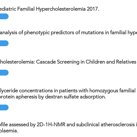
diatric Familial Hypercholesterolemia 2017.
nalysis of phenotypic predictors of mutations in familial hyp
holesterolemia: Cascade Screening in Children and Relatives 
lyceride concentrations in patients with homozygous familia
oprotein apheresis by dextran sulfate adsorption.
file assessed by 2D-1H-NMR and subclinical atherosclerosis in
olaemia.