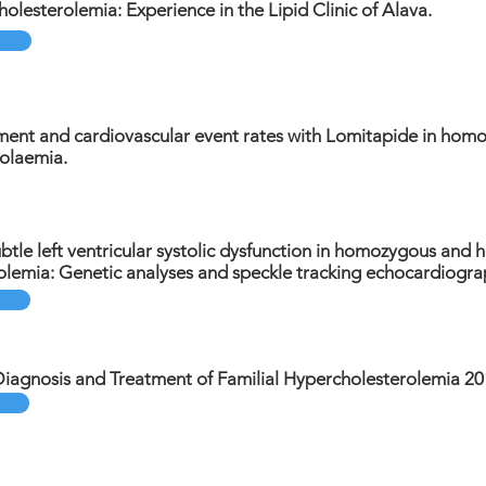
holesterolemia: Experience in the Lipid Clinic of Alava.
ment and cardiovascular event rates with Lomitapide in homo
olaemia.
ubtle left ventricular systolic dysfunction in homozygous and 
olemia: Genetic analyses and speckle tracking echocardiogra
Diagnosis and Treatment of Familial Hypercholesterolemia 20