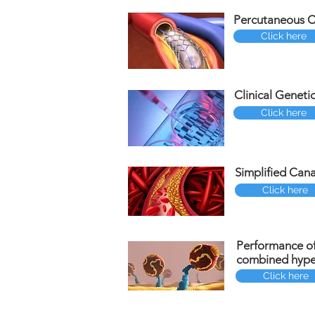
Percutaneous Co
Click here
Clinical Geneti
Click here
Simplified Cana
Click here
Performance of
combined hyper
Click here