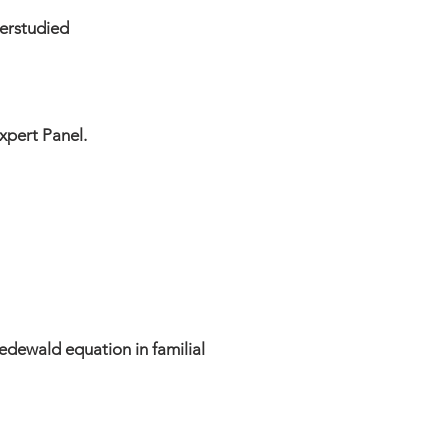
derstudied
xpert Panel.
edewald equation in familial