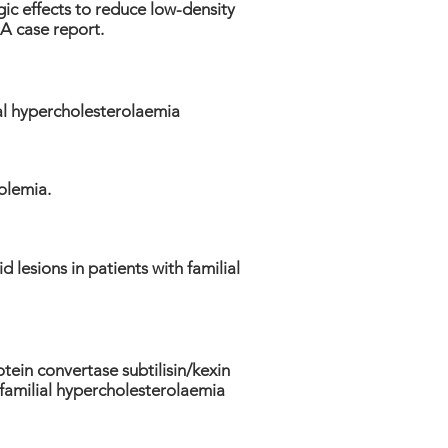
c effects to reduce low-density
 A case report.
ial hypercholesterolaemia
olemia.
d lesions in patients with familial
tein convertase subtilisin/kexin
n familial hypercholesterolaemia