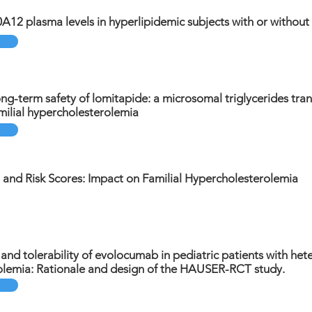
0A12 plasma levels in hyperlipidemic subjects with or without
ng-term safety of lomitapide: a microsomal triglycerides trans
ilial hypercholesterolemia
 and Risk Scores: Impact on Familial Hypercholesterolemia
, and tolerability of evolocumab in pediatric patients with het
olemia: Rationale and design of the HAUSER-RCT study.