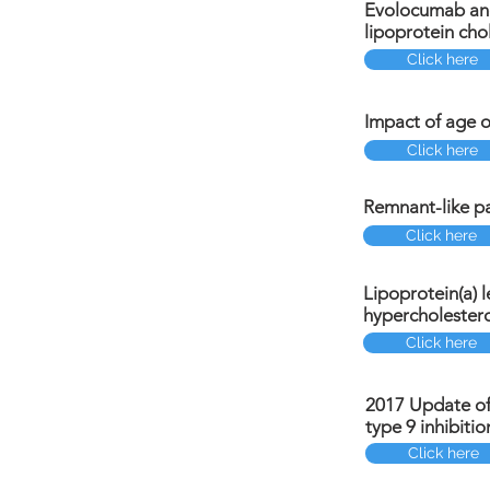
Evolocumab and
lipoprotein cho
Click here
Impact of age o
Click here
Remnant-like pa
Click here
Lipoprotein(a) l
hypercholester
Click here
2017 Update of 
type 9 inhibiti
Click here