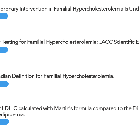
ronary Intervention in Familial Hypercholesterolemia Is Un
c Testing for Familial Hypercholesterolemia: JACC Scientific E
dian Definition for Familial Hypercholesterolemia.
 LDL-C calculated with Martin's formula compared to the Fri
lipidemia.