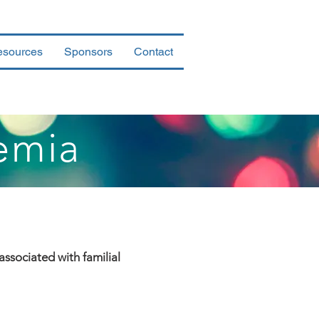
esources
Sponsors
Contact
emia
associated with familial