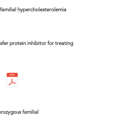
 familial hypercholesterolemia
fer protein inhibitor for treating
erozygous familial