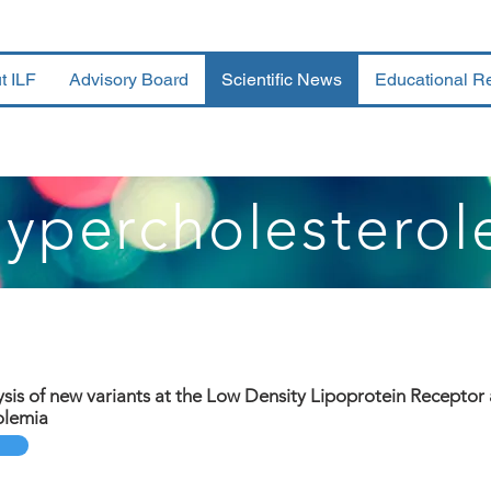
t ILF
Advisory Board
Scientific News
Educational R
Hypercholesterol
ysis of new variants at the Low Density Lipoprotein Receptor 
olemia