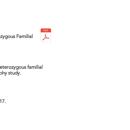
zygous Familial
heterozygous familial
phy study.
17.