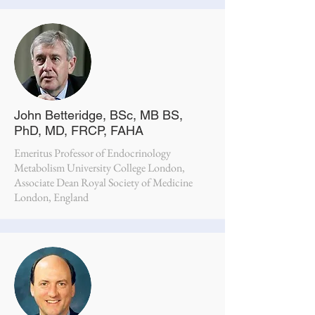
John Betteridge, BSc, MB BS,
PhD, MD, FRCP, FAHA
Emeritus Professor of Endocrinology
Metabolism University College London,
Associate Dean Royal Society of Medicine
London, England