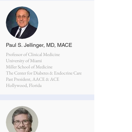
Paul S. Jellinger, MD, MACE
Professor of Clinical Medicine
University of Miami
Miller School of Medicine
The Center for Diabetes & Endocrine Care
Past President, AACE & ACE
Hollywood, Florida