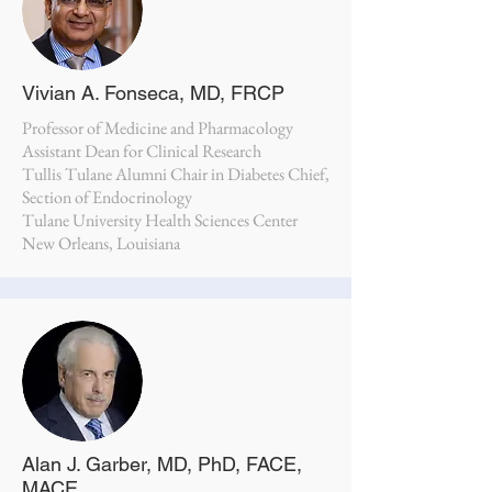
Vivian A. Fonseca, MD, FRCP
Professor of Medicine and Pharmacology
Assistant Dean for Clinical Research
Tullis Tulane Alumni Chair in Diabetes Chief,
Section of Endocrinology
Tulane University Health Sciences Center
New Orleans, Louisiana
Alan J. Garber, MD, PhD, FACE,
MACE