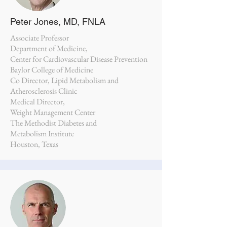
Peter Jones, MD, FNLA
Associate Professor
Department of Medicine,
Center for Cardiovascular Disease Prevention
Baylor College of Medicine
Co Director, Lipid Metabolism and
Atherosclerosis Clinic
Medical Director,
Weight Management Center
The Methodist Diabetes and
Metabolism Institute
Houston, Texas