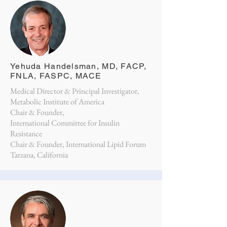
Yehuda Handelsman, MD, FACP,
FNLA, FASPC, MACE
Medical Director & Principal Investigator,
Metabolic Institute of America
Chair & Founder,
International Committee for Insulin
Resistance
Chair & Founder, International Lipid Forum
Tarzana, California