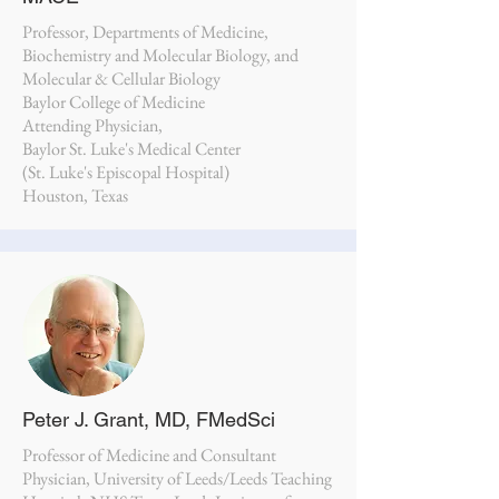
Professor, Departments of Medicine,
Biochemistry and Molecular Biology, and
Molecular & Cellular Biology
Baylor College of Medicine
Attending Physician,
Baylor St. Luke's Medical Center
(St. Luke's Episcopal Hospital)
Houston, Texas
Peter J. Grant, MD, FMedSci
Professor of Medicine and Consultant
Physician, University of Leeds/Leeds Teaching