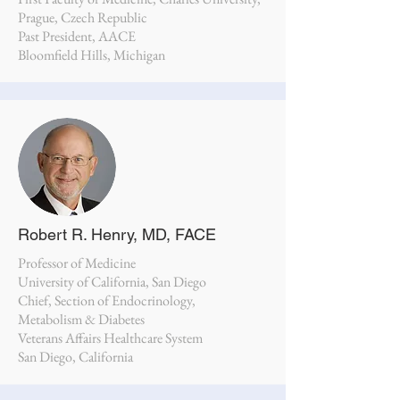
Prague, Czech Republic
Past President, AACE
Bloomfield Hills, Michigan
Robert R. Henry, MD, FACE
Professor of Medicine
University of California, San Diego
Chief, Section of Endocrinology,
Metabolism & Diabetes
Veterans Affairs Healthcare System
San Diego, California