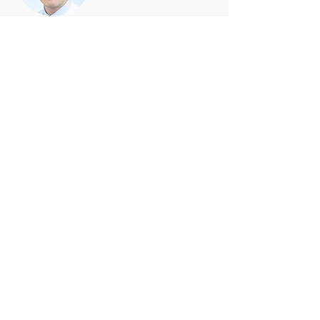
Nikolaus Marx, MD, FAHA
Professor of Medicine/Cardiology
Head of the Department of
Internal Medicine
University Hospital Aachen
Aachen, Germany
Freny V. Mody, MD
Professor of Medicine/Cardiology
Head of the Department of
Internal Medicine