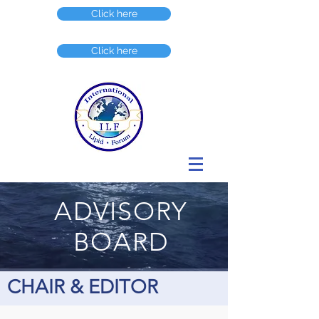
Click here
Click here
ADVISORY
BOARD
CHAIR & EDITOR