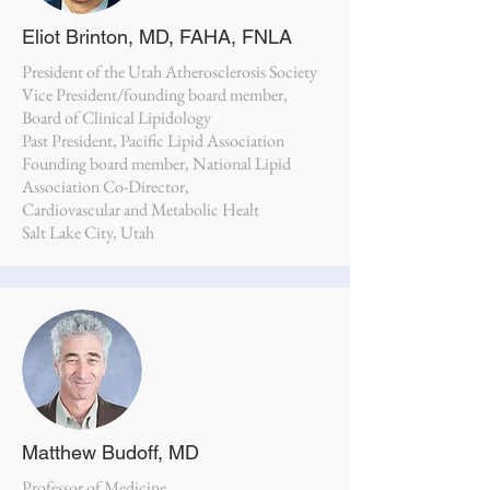
Eliot Brinton, MD, FAHA, FNLA
President of the Utah Atherosclerosis Society
Vice President/founding board member,
Board of Clinical Lipidology
Past President, Pacific Lipid Association
Founding board member, National Lipid
Association Co-Director,
Cardiovascular and Metabolic Healt
Salt Lake City, Utah
Matthew Budoff, MD
Professor of Medicine