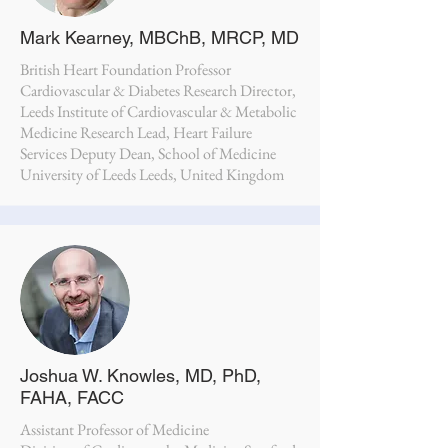
Mark Kearney, MBChB, MRCP, MD
British Heart Foundation Professor
Cardiovascular & Diabetes Research Director,
Leeds Institute of Cardiovascular & Metabolic
Medicine Research Lead, Heart Failure
Services Deputy Dean, School of Medicine
University of Leeds Leeds, United Kingdom
Joshua W. Knowles, MD, PhD,
FAHA, FACC
Assistant Professor of Medicine