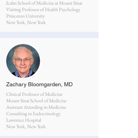
Icahn School of Medicine at Mount Sinai
Visiting Professor of Health Psychology
Princeton University
New York, New York
Zachary Bloomgarden, MD
Clinical Professor of Medicine
Mount Sinai School of Medicine
Assistant Attending in Medicine
Consulting in Endocrinology
Lawrence Hospital
New York, New York