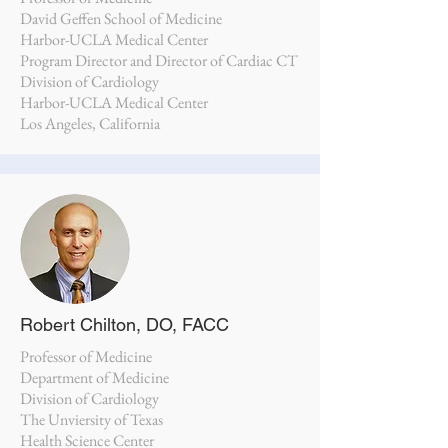
David Geffen School of Medicine
Harbor-UCLA Medical Center
Program Director and Director of Cardiac CT
Division of Cardiology
Harbor-UCLA Medical Center
Los Angeles, California
Robert Chilton, DO, FACC
Professor of Medicine
Department of Medicine
Division of Cardiology
The Unviersity of Texas
Health Science Center