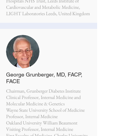
Hospitals NHS Trust, Leeds Institute of
Cardiovascular and Metabolic Medicine,
LIGHT Laboratories Leeds, United Kingdom
George Grunberger, MD, FACP,
FACE
Chairman, Grunberger Diabetes Institute
Clinical Professor, Internal Medicine and
Molecular Medicine & Genetics
Wayne State University School of Medicine
Professor, Internal Medicine
Oakland University William Beaumont
Visiting Professor, Internal Medicine
First Faculty of Medicine, Charles University,