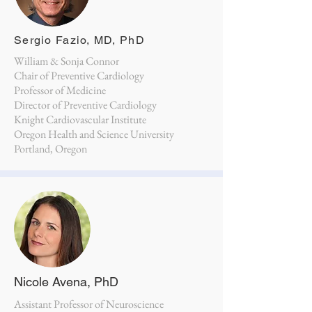
Sergio Fazio, MD, PhD
William & Sonja Connor
Chair of Preventive Cardiology
Professor of Medicine
Director of Preventive Cardiology
Knight Cardiovascular Institute
Oregon Health and Science University
Portland, Oregon
Nicole Avena, PhD
Assistant Professor of Neuroscience