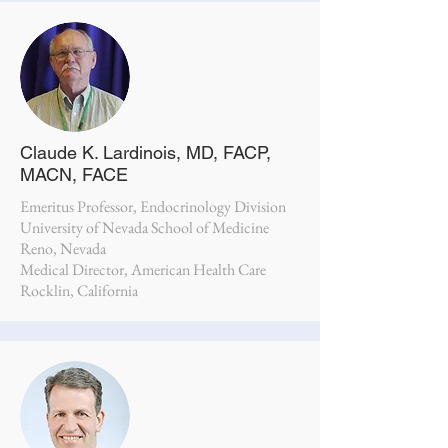
Claude K. Lardinois, MD, FACP,
MACN, FACE
Emeritus Professor, Endocrinology Division
University of Nevada School of Medicine
Reno, Nevada
Medical Director, American Health Care
Rocklin, California