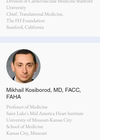
Division of Cardiovascular Medicine Stanford
University
Chief, Translational Medicine,
The FH Foundation
Stanford, California
Mikhail Kosiborod, MD, FACC,
FAHA
Professor of Medicine
Saint Luke's Mid America Heart Institute
University of Missouri-Kansas City
School of Medicine
Kansas City, Missouri