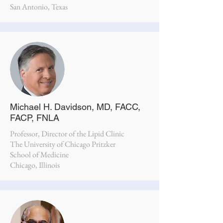
San Antonio, Texas
Michael H. Davidson, MD, FACC,
FACP, FNLA
Professor, Director of the Lipid Clinic
The University of Chicago Pritzker
School of Medicine
Chicago, Illinois