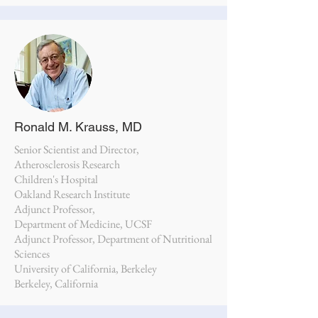
Ronald M. Krauss, MD
Senior Scientist and Director,
Atherosclerosis Research
Children's Hospital
Oakland Research Institute
Adjunct Professor,
Department of Medicine, UCSF
Adjunct Professor, Department of Nutritional
Sciences
University of California, Berkeley
Berkeley, California